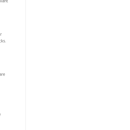
evant
r
cks.
are
e