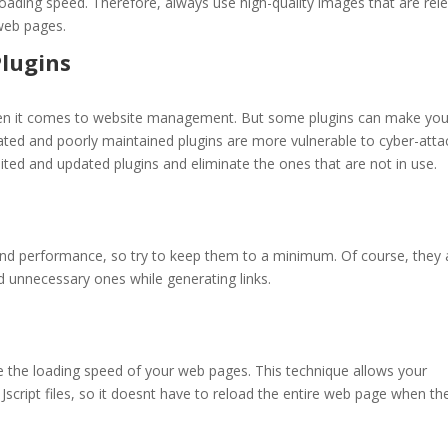
oading speed. Therefore, always use high-quality images that are rel
web pages.
lugins
hen it comes to website management. But some plugins can make you
ted and poorly maintained plugins are more vulnerable to cyber-atta
mited and updated plugins and eliminate the ones that are not in use.
and performance, so try to keep them to a minimum. Of course, they 
d unnecessary ones while generating links.
 the loading speed of your web pages. This technique allows your
Jscript files, so it doesnt have to reload the entire web page when th