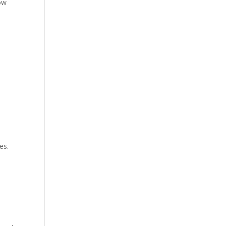
ow
es.