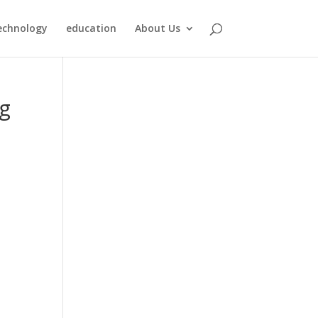
echnology
education
About Us
ng