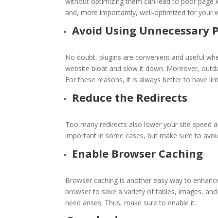
without optimizing them can lead to poor page l
and, more importantly, well-optimized for your 
Avoid Using Unnecessary P
No doubt, plugins are convenient and useful w
website bloat and slow it down. Moreover, outda
For these reasons, it is always better to have li
Reduce the Redirects
Too many redirects also lower your site speed 
important in some cases, but make sure to avoi
Enable Browser Caching
Browser caching is another easy way to enhance
browser to save a variety of tables, images, and 
need arises. Thus, make sure to enable it.