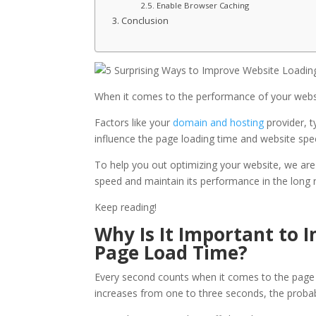
Enable Browser Caching
Conclusion
When it comes to the performance of your webs
Factors like your
domain and hosting
provider, 
influence the page loading time and website spe
To help you out optimizing your website, we are g
speed and maintain its performance in the long 
Keep reading!
Why Is It Important to 
Page Load Time?
Every second counts when it comes to the page l
increases from one to three seconds, the probabi