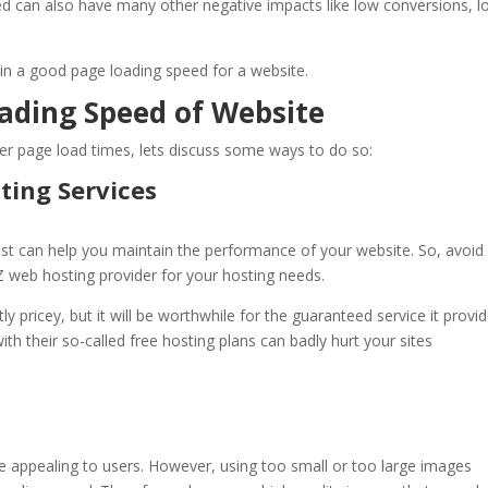
d can also have many other negative impacts like low conversions, l
ain a good page loading speed for a website.
oading Speed of Website
er page load times, lets discuss some ways to do so:
ting Services
st
can help you maintain the performance of your website. So, avoid
 web hosting
provider for your hosting needs.
y pricey, but it will be worthwhile for the guaranteed service it provid
ith their so-called free hosting plans can badly hurt your sites
appealing to users. However, using too small or too large images