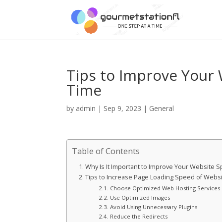
Tips to Improve Your
Time
by
admin
|
Sep 9, 2023
|
General
Table of Contents
Why Is It Important to Improve Your Website
Tips to Increase Page Loading Speed of Webs
Choose Optimized Web Hosting Services
Use Optimized Images
Avoid Using Unnecessary Plugins
Reduce the Redirects