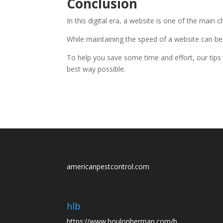
Conclusion
In this digital era, a website is one of the main
While maintaining the speed of a website can be c
To help you save some time and effort, our tips 
best way possible.
americanpestcontrol.com
hlb
https://www.houlonberman.com/b