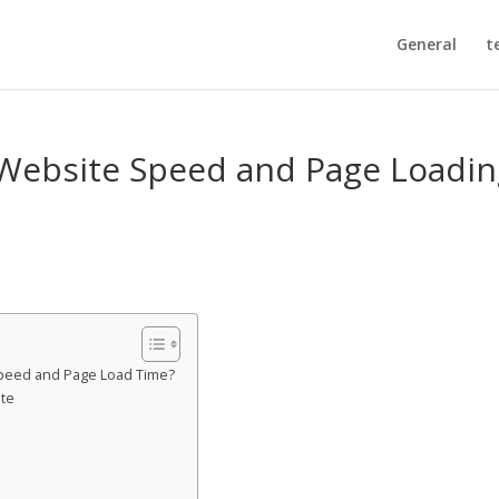
General
t
 Website Speed and Page Loadi
 Speed and Page Load Time?
ite