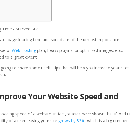
ite, page loading time and speed are of the utmost importance.
type of
Web Hosting
plan, heavy plugins, unoptimized images, etc.,
ed to a great extent.
oing to share some useful tips that will help you increase your sites
run.
Improve Your Website Speed and
oading speed of a website. In fact, studies have shown that if load t
lity of a user leaving your site
grows by 32%
, which is a big number!