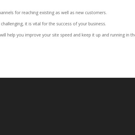
 channels for reaching existing as well as new customers.
hallenging, it is vital for the success of your business.
will help you improve your site speed and keep it up and running in th