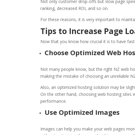
Not only customer drop-offs but slow page spee
ranking, decreased ROI, and so on.
For these reasons, it is very important to maint
Tips to Increase Page L
Now that you know how crucial it is to have fast
Choose Optimized
Web Hos
Not many people know, but the right
NZ web ho
making the mistake of choosing an unreliable
NZ
Also, an optimized hosting solution may be slightl
On the other hand, choosing
web hosting sites
w
performance.
Use Optimized Images
Images can help you make your web pages more 